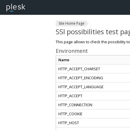
Site Home Page
SSI possibilities test pa
This page allows to check the possibility t
Environment