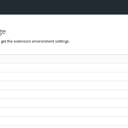
ge
o get the extension environment settings.